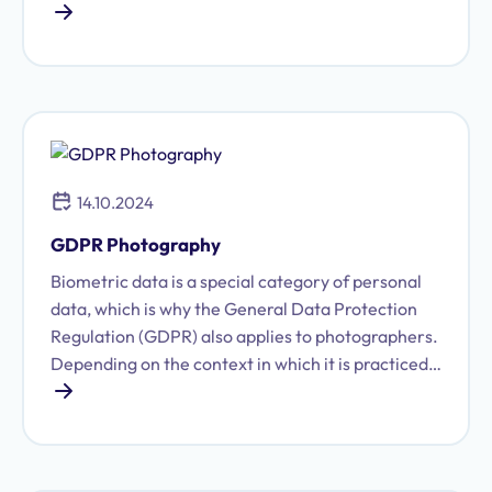
surveillance, data retention is one of the most
controversial areas of data protection law.
Corresponding legal provisions have been struck
down multiple times by both the Federal
Constitutional Court and the European Court of
Justice.
14.10.2024
GDPR Photography
Biometric data is a special category of personal
data, which is why the General Data Protection
Regulation (GDPR) also applies to photographers.
Depending on the context in which it is practiced,
photography constitutes the processing of
personal data. We will clarify what you need to
keep in mind regarding data protection and
photography.