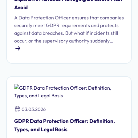
Avoid
A Data Protection Officer ensures that companies
securely meet GDPR requirements and protects
against data breaches. But what if incidents still
occur, or the supervisory authority suddenly
imposes fines? This article shows which mistakes
you should avoid when working with Data
Protection Officers.
03.03.2026
GDPR Data Protection Officer: Definition,
Types, and Legal Basis