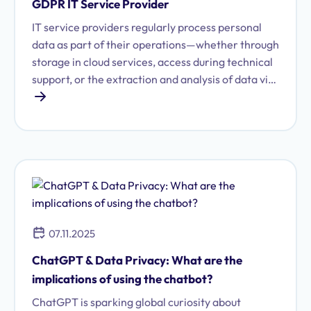
GDPR IT Service Provider
IT service providers regularly process personal
data as part of their operations—whether through
storage in cloud services, access during technical
support, or the extraction and analysis of data via
specialized software. Because this access to
personal data is so central to their work, data
protection and GDPR compliance are of critical
importance for IT service providers. We explain
what you need to keep in mind.
07.11.2025
ChatGPT & Data Privacy: What are the
implications of using the chatbot?
ChatGPT is sparking global curiosity about