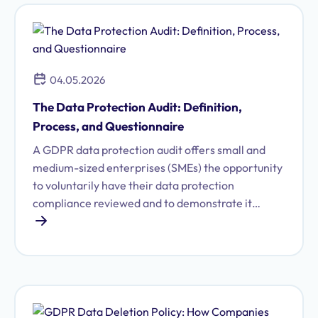
04.05.2026
The Data Protection Audit: Definition,
Process, and Questionnaire
A GDPR data protection audit offers small and
medium-sized enterprises (SMEs) the opportunity
to voluntarily have their data protection
compliance reviewed and to demonstrate it
externally through a certificate. Find out what to
expect during preparation and the audit process.