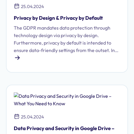
25.04.2024
Privacy by Design & Privacy by Default
The GDPR mandates data protection through
technology design via privacy by design.
Furthermore, privacy by default is intended to
ensure data-friendly settings from the outset. In
practice, this does not always work as intended.
25.04.2024
Data Privacy and Security in Google Drive –