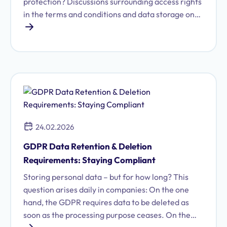
protection? Discussions surrounding access rights
in the terms and conditions and data storage on
US servers raise important questions for
compliance officers. This article provides a GDPR
compliance check and demonstrates how
SwissTransfer performs as a data protection-
compliant alternative.
24.02.2026
GDPR Data Retention & Deletion
Requirements: Staying Compliant
Storing personal data – but for how long? This
question arises daily in companies: On the one
hand, the GDPR requires data to be deleted as
soon as the processing purpose ceases. On the