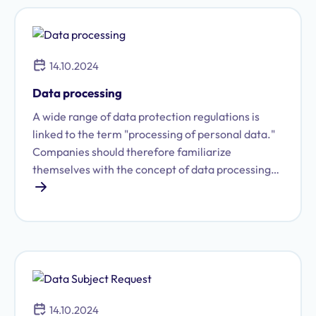
what exactly constitutes a data transfer?
14.10.2024
Data processing
A wide range of data protection regulations is
linked to the term "processing of personal data."
Companies should therefore familiarize
themselves with the concept of data processing
and the underlying legal provisions in order to
accurately fulfill their own data protection
obligations and responsibilities.
14.10.2024