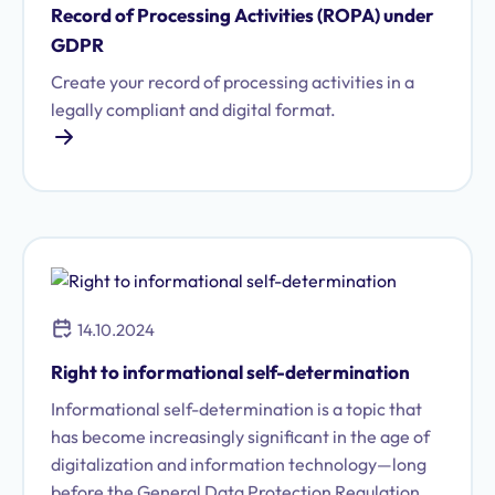
Record of Processing Activities (ROPA) under
GDPR
Create your record of processing activities in a
legally compliant and digital format.
14.10.2024
Right to informational self-determination
Informational self-determination is a topic that
has become increasingly significant in the age of
digitalization and information technology—long
before the General Data Protection Regulation