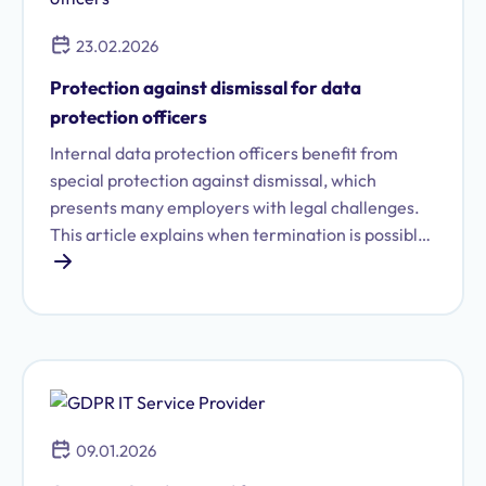
23.02.2026
Protection against dismissal for data
protection officers
Internal data protection officers benefit from
special protection against dismissal, which
presents many employers with legal challenges.
This article explains when termination is possible,
how it differs from removal from office, and what
alternatives are available.
09.01.2026