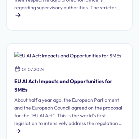
regarding supervisory authorities. The stricter
European General Data Protection Regulation
(GDPR), which came into effect in May 2018,
further specifies these obligations. Not only will
failures be subject to significantly higher fines in
the future, but proper implementation of data
protection also requires the ability to provide
information at any time.
01.07.2024
EU AI Act: Impacts and Opportunities for
SMEs
About half a year ago, the European Parliament
and the European Council agreed on the proposal
for the "EU AI Act". This is the world's first
legislation to intensively address the regulation of
Artificial Intelligence (AI).