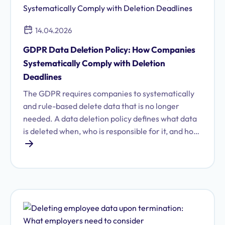
14.04.2026
GDPR Data Deletion Policy: How Companies
Systematically Comply with Deletion
Deadlines
The GDPR requires companies to systematically
and rule-based delete data that is no longer
needed. A data deletion policy defines what data
is deleted when, who is responsible for it, and how
exceptions are handled. Learn what a complete
data deletion policy must contain and how to
implement it efficiently.