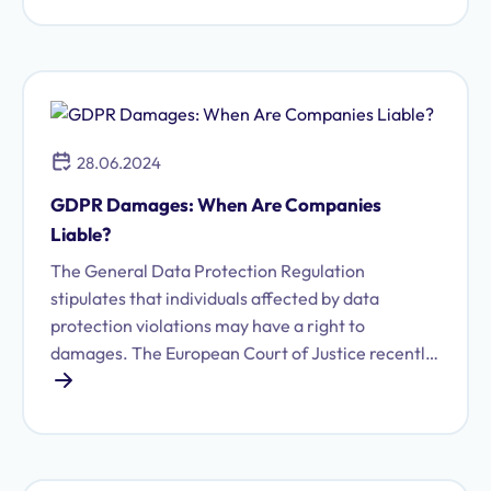
28.06.2024
GDPR Damages: When Are Companies
Liable?
The General Data Protection Regulation
stipulates that individuals affected by data
protection violations may have a right to
damages. The European Court of Justice recently
issued relevant rulings on this.