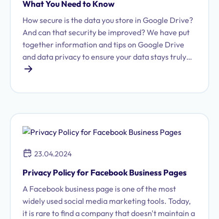
What You Need to Know
How secure is the data you store in Google Drive?
And can that security be improved? We have put
together information and tips on Google Drive
and data privacy to ensure your data stays truly
secure.
23.04.2024
Privacy Policy for Facebook Business Pages
A Facebook business page is one of the most
widely used social media marketing tools. Today,
it is rare to find a company that doesn't maintain a