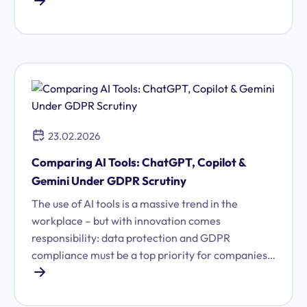
other hand, there are statutory retention
obligations and periods from the German
Commercial Code (HGB), Tax Code (AO), or
Income Tax Act (EStG) that mandate longer
storage. This guide shows you how to meet both
requirements, avoid fines, and maintain an
overview.
23.02.2026
Comparing AI Tools: ChatGPT, Copilot &
Gemini Under GDPR Scrutiny
The use of AI tools is a massive trend in the
workplace – but with innovation comes
responsibility: data protection and GDPR
compliance must be a top priority for companies
using artificial intelligence. Those who deploy AI
solutions like ChatGPT, Copilot, or Google Gemini
need to understand how these systems handle