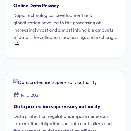
forward-looking, digital manner.
Online Data Privacy
Rapid technological development and
globalization have led to the processing of
increasingly vast and almost intangible amounts
of data. The collection, processing, and exchange
of personal data have grown immensely in recent
years, posing ever-greater challenges for data
protection. Consequently, companies must strictly
adhere to specific legal requirements when
handling data. Violations not only risk criminal
sanctions but also result in a significant and lasting
loss of trust among customers and employees.
14.10.2024
Particularly when using the internet, corporate
data protection obligations often prove to be
Data protection supervisory authority
highly complex.
Data protection regulations impose numerous
information obligations on both controllers and
their respective data protection officers