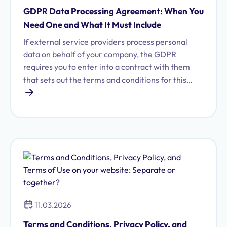
GDPR Data Processing Agreement: When You
Need One and What It Must Include
If external service providers process personal
data on behalf of your company, the GDPR
requires you to enter into a contract with them
that sets out the terms and conditions for this
processing. Learn what a data processing
agreement (DPA) entails and why it is essential
for your business.
11.03.2026
Terms and Conditions, Privacy Policy, and