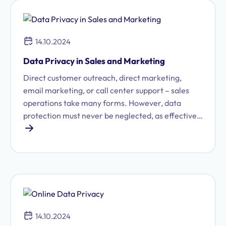
14.10.2024
Data Privacy in Sales and Marketing
Direct customer outreach, direct marketing,
email marketing, or call center support – sales
operations take many forms. However, data
protection must never be neglected, as effective
sales activities rely on personal data, which is
directly protected under the General Data
Protection Regulation (GDPR). Our data
protection software, Proliance 360, helps you
manage data protection in sales and marketing
processes in a smart and transparent way. After
all, as digitalization continues to advance, data
14.10.2024
protection must also be implemented in a