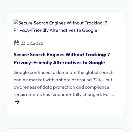
personal and sensitive data. The central question
is: Which of these AI tools meets European data
protection requirements – and where do risks
lurk? In the following overview, you will learn how
ChatGPT, Microsoft Copilot, and Google Gemini
23.02.2026
fare regarding GDPR. We will also examine key
topics such as data minimization, transparency,
Secure Search Engines Without Tracking: 7
controllability, risk assessment, and accountability
Privacy-Friendly Alternatives to Google
– and present DeepSeek as a negative example of
Google continues to dominate the global search
GDPR violations.
engine market with a share of around 92% – but
awareness of data protection and compliance
requirements has fundamentally changed. For
compliance officers in medium-sized companies,
the question increasingly arises: How can we
ensure secure, GDPR-compliant search
processes? This article introduces 7 data
protection-compliant search engine alternatives.