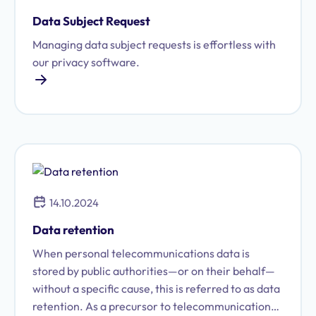
Data Subject Request
Managing data subject requests is effortless with
our privacy software.
14.10.2024
Data retention
When personal telecommunications data is
stored by public authorities—or on their behalf—
without a specific cause, this is referred to as data
retention. As a precursor to telecommunications