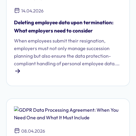
14.04.2026
Deleting employee data upon termination:
What employers need to consider
When employees submit their resignation,
employers must not only manage succession
planning but also ensure the data protection-
compliant handling of personal employee data.
Otherwise, there's a risk of violating the GDPR.
Read all about the obligations, deadlines, and how
to properly carry out data deletion.
08.04.2026