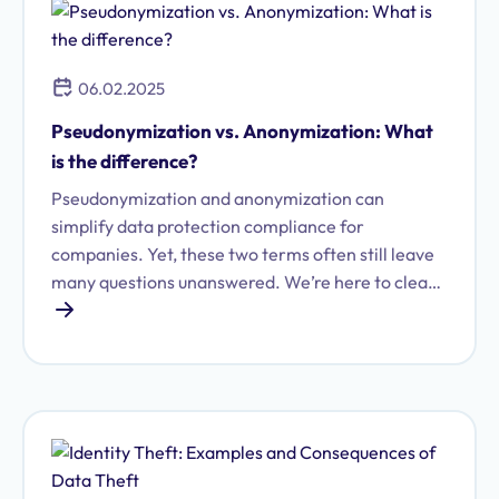
06.02.2025
Pseudonymization vs. Anonymization: What
is the difference?
Pseudonymization and anonymization can
simplify data protection compliance for
companies. Yet, these two terms often still leave
many questions unanswered. We’re here to clear
things up.