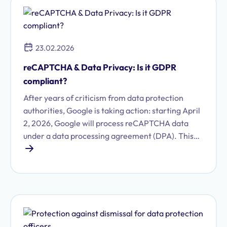
23.02.2026
reCAPTCHA & Data Privacy: Is it GDPR
compliant?
After years of criticism from data protection
authorities, Google is taking action: starting April
2, 2026, Google will process reCAPTCHA data
under a data processing agreement (DPA). This
article explains what this means for your
company and the steps you need to take now.