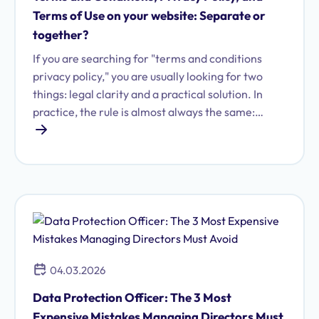
Terms of Use on your website: Separate or
together?
If you are searching for "terms and conditions
privacy policy," you are usually looking for two
things: legal clarity and a practical solution. In
practice, the rule is almost always the same:
terms and conditions, privacy policies, and terms
of use are distinct legal instruments—each with
different requirements regarding content,
presentation, and implementation.
04.03.2026
Data Protection Officer: The 3 Most
Expensive Mistakes Managing Directors Must