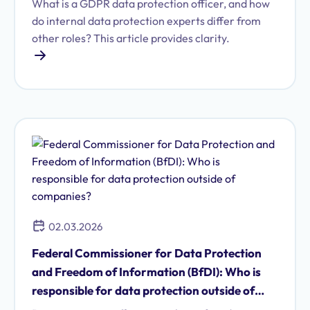
What is a GDPR data protection officer, and how
do internal data protection experts differ from
other roles? This article provides clarity.
02.03.2026
Federal Commissioner for Data Protection
and Freedom of Information (BfDI): Who is
responsible for data protection outside of
companies?