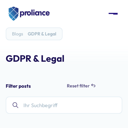
Blogs
GDPR & Legal
GDPR & Legal
Filter posts
Reset filter