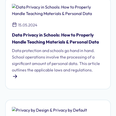
15.05.2024
Data Privacy in Schools: How to Properly
Handle Teaching Materials & Personal Data
Data protection and schools go hand in hand.
School operations involve the processing of a
significant amount of personal data. This article
outlines the applicable laws and regulations.