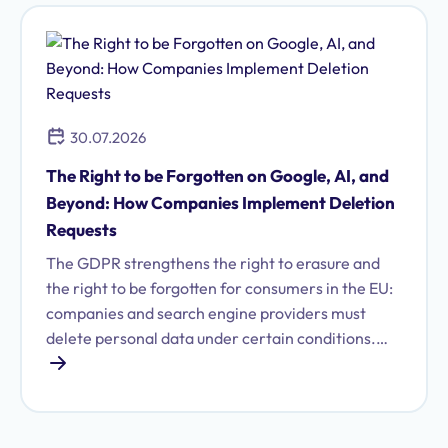
30.07.2026
The Right to be Forgotten on Google, AI, and
Beyond: How Companies Implement Deletion
Requests
The GDPR strengthens the right to erasure and
the right to be forgotten for consumers in the EU:
companies and search engine providers must
delete personal data under certain conditions.
Find out what these are and how to fulfill your
obligations.