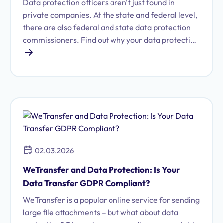
Data protection officers aren't just found in
private companies. At the state and federal level,
there are also federal and state data protection
commissioners. Find out why your data protection
officer should be familiar with these authorities.
02.03.2026
WeTransfer and Data Protection: Is Your
Data Transfer GDPR Compliant?
WeTransfer is a popular online service for sending
large file attachments – but what about data