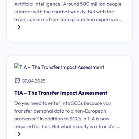
Artificial Intelligence. Around 500 million people
interact with the chatbot weekly. But with the
hype, concerns from data protection experts are
also growing. How secure is ChatGPT regarding
data protection, and do companies have to forgo
the AI tool?
07.04.2025
TIA – The Transfer Impact Assessment
Do you need to enter into SCCs because you
transfer personal data to a non-European
processor? In addition to SCCs, a TIA is now
required for this. But what exactly is a Transfer
Impact Assessment and how is it prepared? We