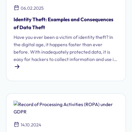
06.02.2025
Identity Theft: Examples and Consequences
of Data Theft
Have you ever been a victim of identity theft? In
the digital age, it happens faster than ever
before. With inadequately protected data, it is
easy for hackers to collect information and use it
for malicious purposes.
14.10.2024