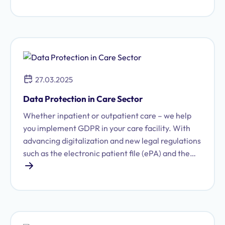
explain.
27.03.2025
Data Protection in Care Sector
Whether inpatient or outpatient care – we help
you implement GDPR in your care facility. With
advancing digitalization and new legal regulations
such as the electronic patient file (ePA) and the
Health Data Use Act (GDNG), the demands on
care facilities are increasing. Data protection is
an integral part of responsible care practice.