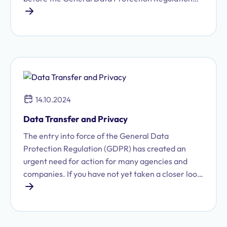
(GDPR) was ever introduced. We disclose our data
every day: online, at work, at government offices,
and when placing orders. Anyone who shops
regularly on Amazon knows exactly how much
data the company stores about them, and may
well wonder who else is actually using that
information behind the scenes.
14.10.2024
Data Transfer and Privacy
The entry into force of the General Data
Protection Regulation (GDPR) has created an
urgent need for action for many agencies and
companies. If you have not yet taken a closer look
at data protection law and the legal requirements
for data transfers via the internet, email, or fax:
the stricter rules on data security and data
transfers have been in effect since May 2018. But