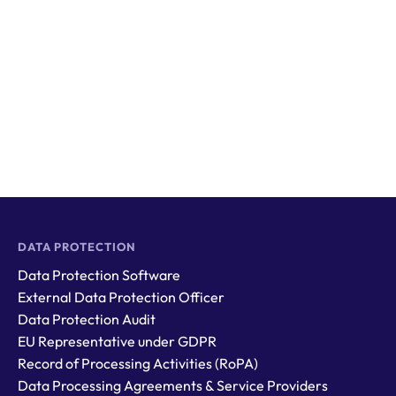
DATA PROTECTION
Data Protection Software
External Data Protection Officer
Data Protection Audit
EU Representative under GDPR
Record of Processing Activities (RoPA)
Data Processing Agreements & Service Providers