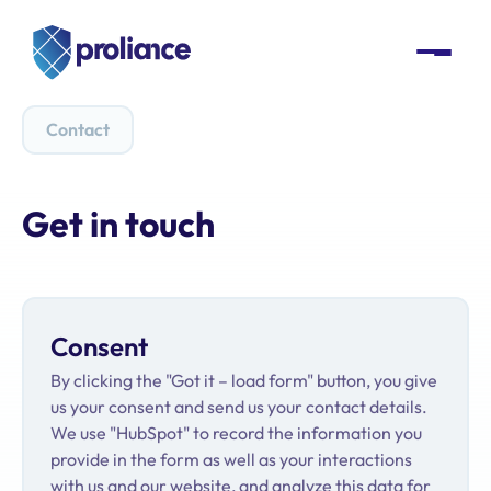
Contact
Get in touch
Consent
By clicking the "Got it – load form" button, you give
us your consent and send us your contact details.
We use "HubSpot" to record the information you
provide in the form as well as your interactions
with us and our website, and analyze this data for