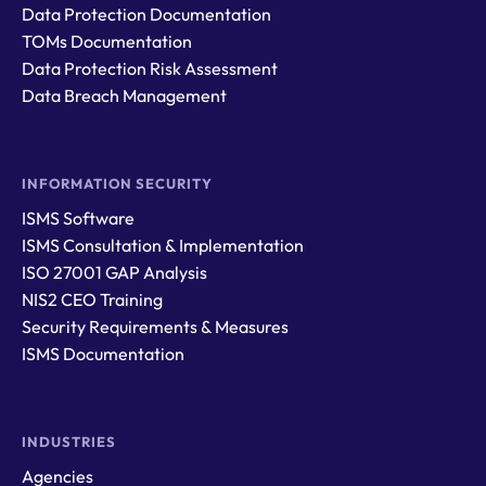
Data Protection Documentation
TOMs Documentation
Data Protection Risk Assessment
Data Breach Management
INFORMATION SECURITY
ISMS Software
ISMS Consultation & Implementation
ISO 27001 GAP Analysis
NIS2 CEO Training
Security Requirements & Measures
ISMS Documentation
INDUSTRIES
Agencies