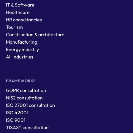
IT & Software
Healthcare
HR consultancies
Tourism
Construction & architecture
Manufacturing
Energy industry
All industries
FRAMEWORKS
GDPR consultation
NIS2 consultation
ISO 27001 consultation
ISO 42001
ISO 9001
TISAX® consultation