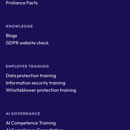
Proliance Facts
KNOWLEDGE
Blogs
GDPR website check
EMPLOYEE TRAINING
Data protection training
Information security training
Whistleblower protection training
AI GOVERNANCE
AI Competence Training
AI Compliance Consultation