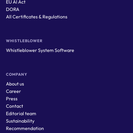
EU AI Act
DORA
All Certificates & Regulations
WHISTLEBLOWER
Whistleblower System Software
COMPANY
About us
Career
Press
Contact
Editorial team
Sustainability
Recommendation