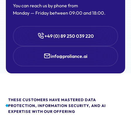
You can reach us by phone from
Monday — Friday between 09:00 and 18:00.
+49 (0) 89 250 039 220
info@proliance.ai
THESE CUSTOMERS HAVE MASTERED DATA
PROTECTION, INFORMATION SECURITY, AND AI
EXPERTISE WITH OUR OFFERING