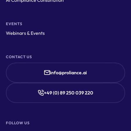
EVENTS
Webinars & Events
CONTACT US
info@proliance.ai
+49 (0) 89 250 039 220
FOLLOW US