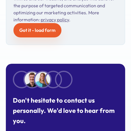
the purpose of targeted communication and
optimizing our marketing activities. More
information:
privacy policy
.
Got it - load form
Don't hesitate to contact us
personally. We'd love to hear from
you.