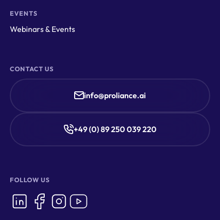
EVENTS
Webinars & Events
CONTACT US
info@proliance.ai
+49 (0) 89 250 039 220
FOLLOW US