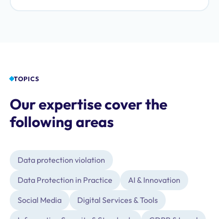
fraudulent data protection schemes.
TOPICS
Our expertise cover the
following areas
Data protection violation
Data Protection in Practice
AI & Innovation
Social Media
Digital Services & Tools