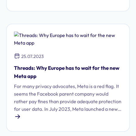
the organization.
25.07.2023
Threads: Why Europe has to wait for the new
Meta app
For many privacy advocates, Meta is a red flag. It
seems the Facebook parent company would
rather pay fines than provide adequate protection
for user data. In July 2023, Meta launched a new
app: its latest venture is the Twitter clone
"Threads." Potential users in Europe are still
waiting for the app, though that is not (entirely)