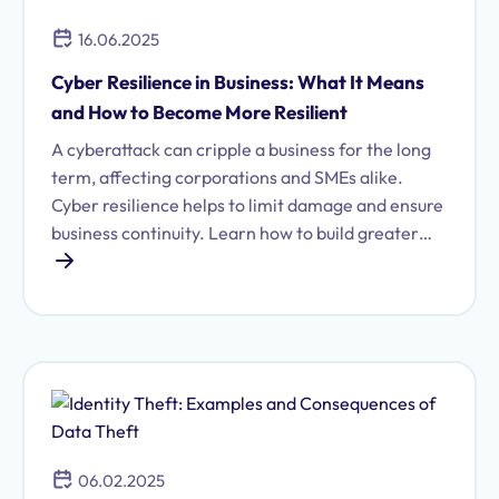
16.06.2025
Cyber Resilience in Business: What It Means
and How to Become More Resilient
A cyberattack can cripple a business for the long
term, affecting corporations and SMEs alike.
Cyber resilience helps to limit damage and ensure
business continuity. Learn how to build greater
cyber resilience for your company.
06.02.2025