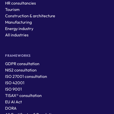
HR consultancies
Tourism
Construction & architecture
Manufacturing
Energy industry
All industries
FRAMEWORKS
GDPR consultation
NIS2 consultation
ISO 27001 consultation
ISO 42001
ISO 9001
TISAX® consultation
EU AI Act
DORA