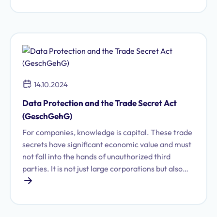
controversial areas of data protection law.
Corresponding legal provisions have been struck
down multiple times by both the Federal
Constitutional Court and the European Court of
Justice.
14.10.2024
Data Protection and the Trade Secret Act
(GeschGehG)
For companies, knowledge is capital. These trade
secrets have significant economic value and must
not fall into the hands of unauthorized third
parties. It is not just large corporations but also
startups that possess sensitive trade secrets
worthy of protection, which are subject to
confidentiality requirements and can secure a