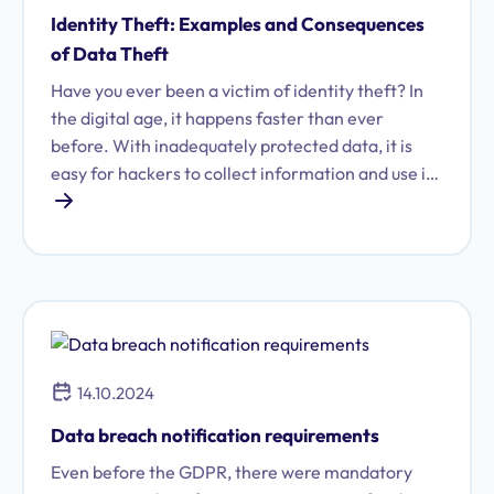
Identity Theft: Examples and Consequences
of Data Theft
Have you ever been a victim of identity theft? In
the digital age, it happens faster than ever
before. With inadequately protected data, it is
easy for hackers to collect information and use it
for malicious purposes.
14.10.2024
Data breach notification requirements
Even before the GDPR, there were mandatory