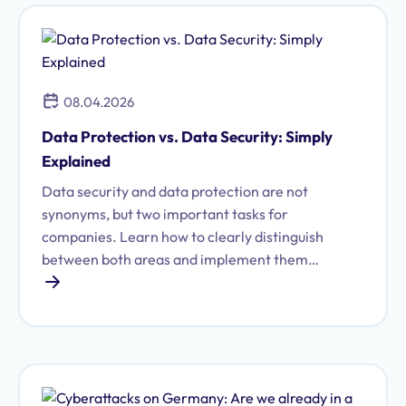
08.04.2026
Data Protection vs. Data Security: Simply
Explained
Data security and data protection are not
synonyms, but two important tasks for
companies. Learn how to clearly distinguish
between both areas and implement them
efficiently.