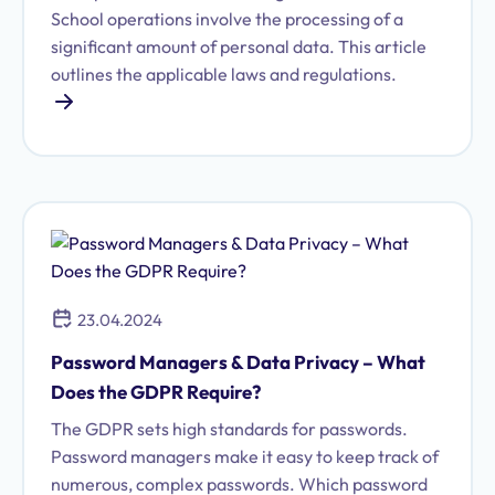
School operations involve the processing of a
significant amount of personal data. This article
outlines the applicable laws and regulations.
23.04.2024
Password Managers & Data Privacy – What
Does the GDPR Require?
The GDPR sets high standards for passwords.
Password managers make it easy to keep track of
numerous, complex passwords. Which password