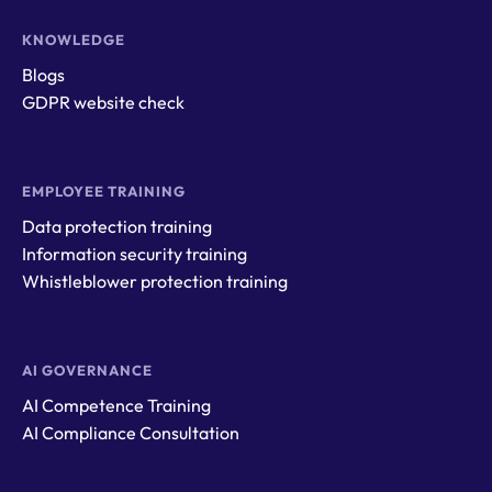
KNOWLEDGE
Blogs
GDPR website check
EMPLOYEE TRAINING
Data protection training
Information security training
Whistleblower protection training
AI GOVERNANCE
AI Competence Training
AI Compliance Consultation