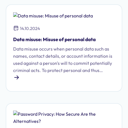
competitive advantage. With the entry into force
of the Trade Secret Act (GeschGehG), every
company must demonstrate that it protects its
know-how through measures that are both
14.10.2024
externally recognizable and appropriate.
Data misuse: Misuse of personal data
Data misuse occurs when personal data such as
names, contact details, or account information is
used against a person's will to commit potentially
criminal acts. To protect personal and thus
sensitive data from such misuse, there are, among
other things, data protection laws and the
General Data Protection Regulation (GDPR). This
form of data misuse can take many different
forms in practice and sometimes has serious
consequences: from identity theft to corporate
bankruptcy.