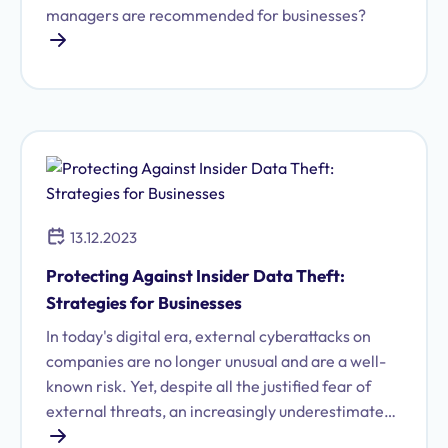
managers are recommended for businesses?
13.12.2023
Protecting Against Insider Data Theft:
Strategies for Businesses
In today's digital era, external cyberattacks on
companies are no longer unusual and are a well-
known risk. Yet, despite all the justified fear of
external threats, an increasingly underestimated
risk is coming into focus: data theft from within