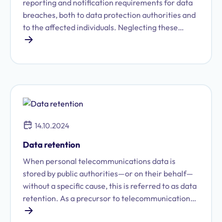
reporting and notification requirements for data
breaches, both to data protection authorities and
to the affected individuals. Neglecting these
reporting obligations in the event of a data
incident was already subject to fines. However,
the GDPR, which has been in effect since May 25,
2018, imposes stricter requirements in this area,
and the scope for fines has been increased
drastically. Companies must pay closer attention
to their protocols and procedures for reporting
14.10.2024
such breaches. Proactive action is required from
businesses to meet these heightened demands in
Data retention
their day-to-day operations.
When personal telecommunications data is
stored by public authorities—or on their behalf—
without a specific cause, this is referred to as data
retention. As a precursor to telecommunications
surveillance, data retention is one of the most