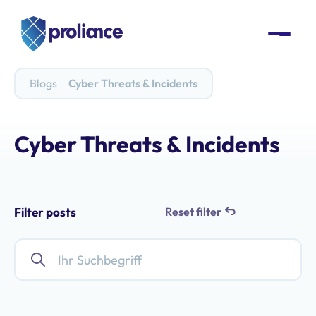
Blogs
Cyber Threats & Incidents
Cyber Threats & Incidents
Filter posts
Reset filter