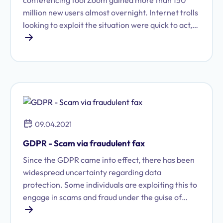
conferencing tool Zoom gained more than 150
million new users almost overnight. Internet trolls
looking to exploit the situation were quick to act,
leading to the rise of what is known as
"Zoombombing."
09.04.2021
GDPR - Scam via fraudulent fax
Since the GDPR came into effect, there has been
widespread uncertainty regarding data
protection. Some individuals are exploiting this to
engage in scams and fraud under the guise of
GDPR compliance. However, with a little
background knowledge, it is not difficult to spot