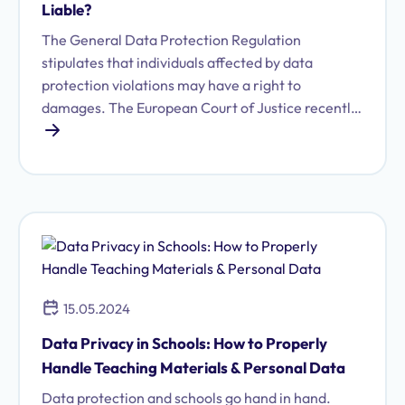
Liable?
The General Data Protection Regulation
stipulates that individuals affected by data
protection violations may have a right to
damages. The European Court of Justice recently
issued relevant rulings on this.
15.05.2024
Data Privacy in Schools: How to Properly
Handle Teaching Materials & Personal Data
Data protection and schools go hand in hand.