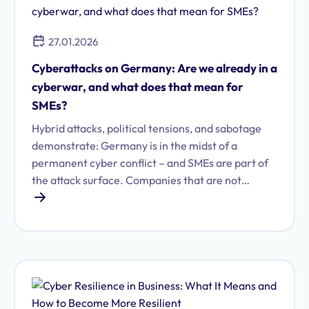
27.01.2026
Cyberattacks on Germany: Are we already in a
cyberwar, and what does that mean for
SMEs?
Hybrid attacks, political tensions, and sabotage
demonstrate: Germany is in the midst of a
permanent cyber conflict – and SMEs are part of
the attack surface. Companies that are not
resilient could inadvertently become entangled in
geopolitical conflicts.