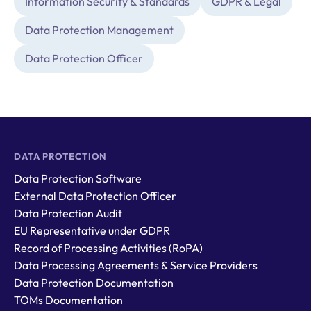
Information Security & Standards
GDPR & Legal
Data Protection Management
Data Protection Officer
DATA PROTECTION
Data Protection Software
External Data Protection Officer
Data Protection Audit
EU Representative under GDPR
Record of Processing Activities (RoPA)
Data Processing Agreements & Service Providers
Data Protection Documentation
TOMs Documentation