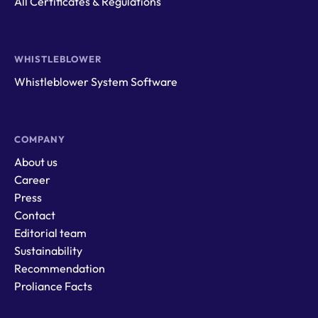
All Certificates & Regulations
WHISTLEBLOWER
Whistleblower System Software
COMPANY
About us
Career
Press
Contact
Editorial team
Sustainability
Recommendation
Proliance Facts