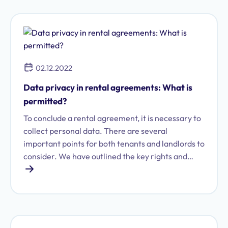
due to data protection concerns.
02.12.2022
Data privacy in rental agreements: What is
permitted?
To conclude a rental agreement, it is necessary to
collect personal data. There are several
important points for both tenants and landlords to
consider. We have outlined the key rights and
obligations regarding data protection.