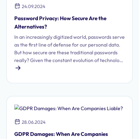
24.09.2024
Password Privacy: How Secure Are the
Alternatives?
In an increasingly digitized world, passwords serve
as the first line of defense for our personal data.
But how secure are these traditional passwords
really? Given the constant evolution of technology
and the growing threat of cybercrime, it is
essential to evaluate and understand various
authentication methods.
28.06.2024
GDPR Damages: When Are Companies