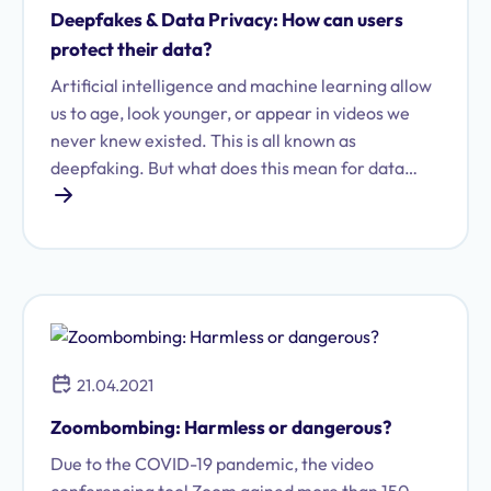
Deepfakes & Data Privacy: How can users
protect their data?
Artificial intelligence and machine learning allow
us to age, look younger, or appear in videos we
never knew existed. This is all known as
deepfaking. But what does this mean for data
protection?
21.04.2021
Zoombombing: Harmless or dangerous?
Due to the COVID-19 pandemic, the video