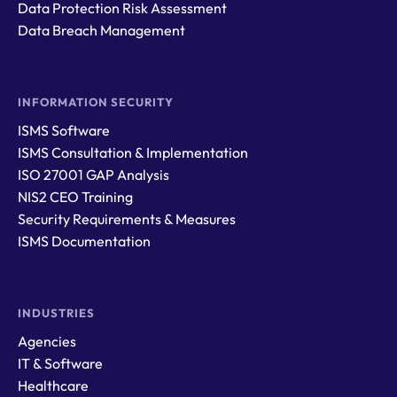
Data Protection Risk Assessment
Data Breach Management
INFORMATION SECURITY
ISMS Software
ISMS Consultation & Implementation
ISO 27001 GAP Analysis
NIS2 CEO Training
Security Requirements & Measures
ISMS Documentation
INDUSTRIES
Agencies
IT & Software
Healthcare