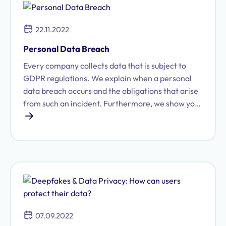
22.11.2022
Personal Data Breach
Every company collects data that is subject to
GDPR regulations. We explain when a personal
data breach occurs and the obligations that arise
from such an incident. Furthermore, we show you
how to minimize potential legal consequences.
07.09.2022