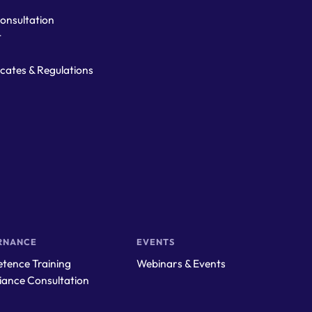
onsultation
t
ficates & Regulations
RNANCE
EVENTS
tence Training
Webinars & Events
iance Consultation