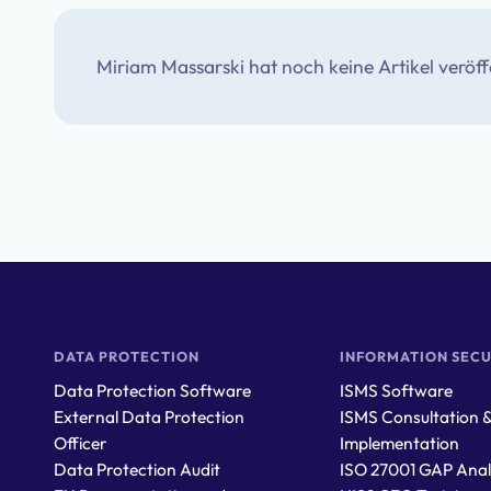
Miriam Massarski
hat noch keine Artikel veröff
DATA PROTECTION
INFORMATION SECU
Data Protection Software
ISMS Software
External Data Protection
ISMS Consultation 
Officer
Implementation
Data Protection Audit
ISO 27001 GAP Anal