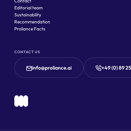
Contact
Editorial team
Sustainability
Recommendation
Proliance Facts
CONTACT US
info@proliance.ai
+49 (0) 89 2