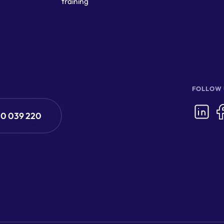
training
FOLLOW 
50 039 220