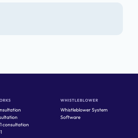
ORKS
WHISTLEBLOWER
sultation
Whistleblower System
ultation
Software
1 consultation
1