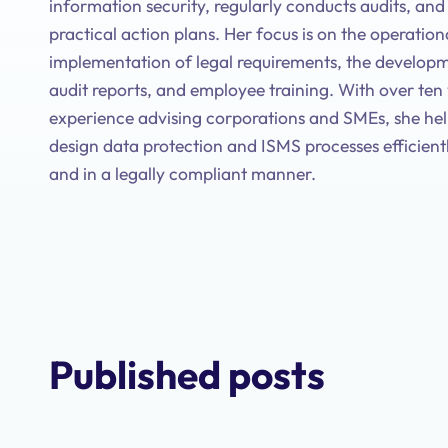
information security, regularly conducts audits, an
practical action plans. Her focus is on the operation
implementation of legal requirements, the developm
audit reports, and employee training. With over ten
experience advising corporations and SMEs, she he
design data protection and ISMS processes efficientl
and in a legally compliant manner.
Published posts