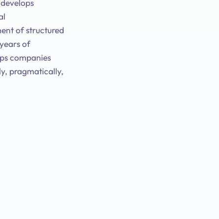
d develops
al
ent of structured
 years of
lps companies
y, pragmatically,