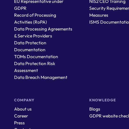
EU Representative under
NIS2 CEO Training
GDPR
Security Requiremen
Record of Processing
Measures
Activities (RoPA)
ISMS Documentati
Data Processing Agreements
& Service Providers
Data Protection
Documentation
TOMs Documentation
Data Protection Risk
Assessment
Data Breach Management
COMPANY
KNOWLEDGE
About us
Blogs
Career
GDPR website chec
Press