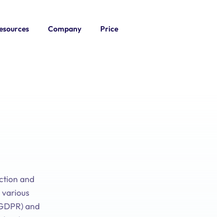
esources
Company
Price
ection and
 various
 (GDPR) and