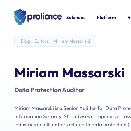
Solutions
Platform
R
Blog
Editors
Miriam Massarski
Miriam Massarski
Data Protection Auditor
Miriam Massarski is a Senior Auditor for Data Prot
Information Security. She advises companies across
industries on all matters related to data protection