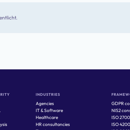
entlicht.
RITY
INDUSTRIES
FRAMEW
Agencies
GDPR con
&
IT & Software
NIS2 cons
Healthcare
ISO 2700
ysis
HR consultancies
ISO 4200