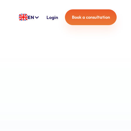
EN
Login
Book a consultation