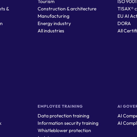
Tourism
ISO 9001
ts &
Construction & architecture
TISAX® c
Manufacturing
EU AI Ac
on
Energy industry
DORA
All industries
All Certi
EMPLOYEE TRAINING
AI GOVE
Data protection training
AI Compe
k
Information security training
AI Compl
Whistleblower protection