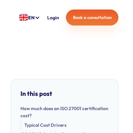
EN
Login
Book a consultation
In this post
How much does an ISO 27001 certification
cost?
Typical Cost Drivers