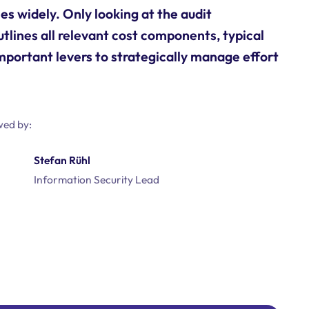
es widely. Only looking at the audit
utlines all relevant cost components, typical
mportant levers to strategically manage effort
wed by:
Stefan Rühl
Information Security Lead