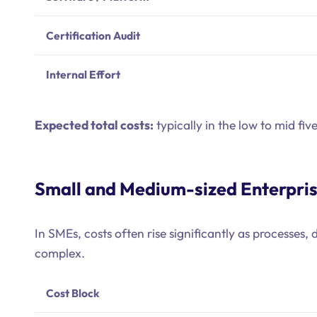
Certification Audit
Internal Effort
Expected total costs:
typically in the low to mid fiv
Small and Medium-sized Enterpri
In SMEs, costs often rise significantly as processe
complex.
Cost Block