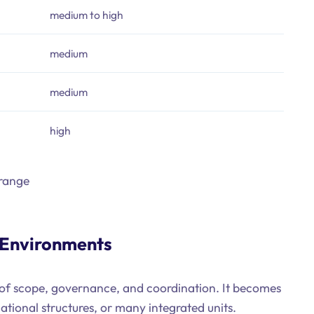
medium to high
medium
medium
high
 range
 Environments
t of scope, governance, and coordination. It becomes
national structures, or many integrated units.