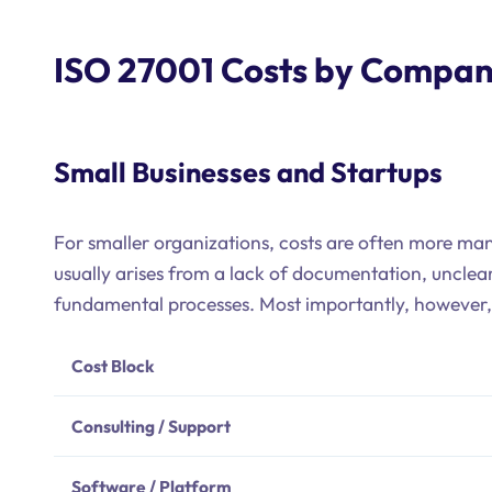
ISO 27001 Costs by Compan
Small Businesses and Startups
For smaller organizations, costs are often more ma
usually arises from a lack of documentation, unclear
fundamental processes. Most importantly, however, i
Cost Block
Consulting / Support
Software / Platform