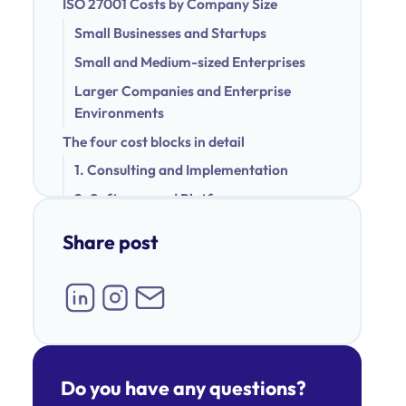
ISO 27001 Costs by Company Size
Small Businesses and Startups
Small and Medium-sized Enterprises
Larger Companies and Enterprise
Environments
The four cost blocks in detail
1. Consulting and Implementation
2. Software and Platform
3. Certification Audit
Share post
4. Internal Effort
Hidden costs that are often overlooked
Example calculation: How ISO 27001 costs
can be composed
Scenario 1 – Small company (up to 50
Do you have any questions?
employees)