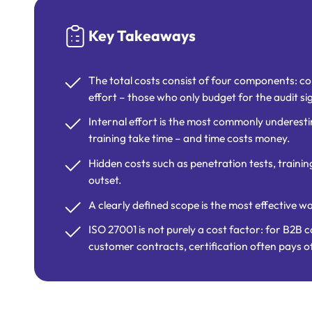
Key Takeaways
The total costs consist of four components: con
effort – those who only budget for the audit si
Internal effort is the most commonly underest
training take time – and time costs money.
Hidden costs such as penetration tests, trainin
outset.
A clearly defined scope is the most effective w
ISO 27001 is not purely a cost factor: for B2B 
customer contracts, certification often pays of