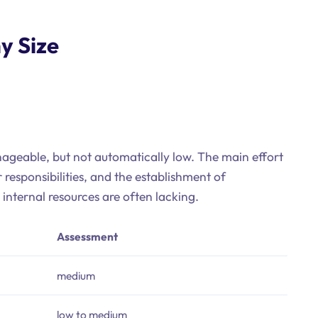
y Size
nageable, but not automatically low. The main effort
 responsibilities, and the establishment of
nternal resources are often lacking.
Assessment
medium
low to medium