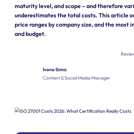
maturity level, and scope – and therefore vari
underestimates the total costs. This article o
price ranges by company size, and the most i
and budget.
Revie
Ivona Simic
Content & Social Media Manager