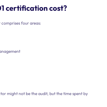
 certification cost?
y comprises four areas:
management
tor might not be the audit, but the time spent by