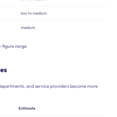
low to medium
medium
e-figure range
ses
s, departments, and service providers become more
Estimate