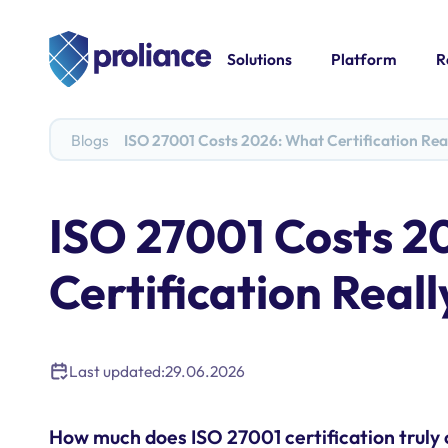
Solutions
Platform
R
Blogs
ISO 27001 Costs 2026: What Certification Rea
ISO 27001 Costs 2
Certification Reall
Last updated:
29.06.2026
How much does ISO 27001 certification truly