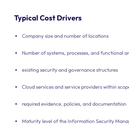
Typical Cost Drivers
Company size and number of locations
Number of systems, processes, and functional ar
existing security and governance structures
Cloud services and service providers within scop
required evidence, policies, and documentation
Maturity level of the Information Security Ma