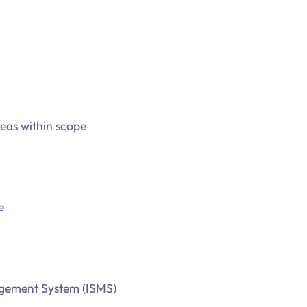
eas within scope
e
nagement System (ISMS)