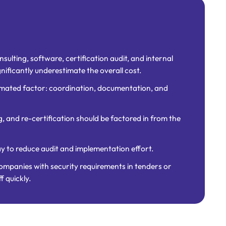
sulting, software, certification audit, and internal
gnificantly underestimate the overall cost.
imated factor: coordination, documentation, and
g, and re-certification should be factored in from the
ay to reduce audit and implementation effort.
companies with security requirements in tenders or
f quickly.