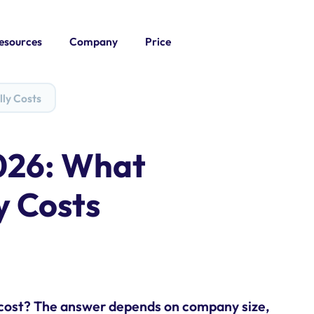
esources
Company
Price
lly Costs
026: What
y Costs
 cost? The answer depends on company size,