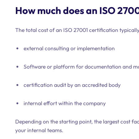
How much does an ISO 27001
The total cost of an ISO 27001 certification typicall
external consulting or implementation
Software or platform for documentation and 
certification audit by an accredited body
internal effort within the company
Depending on the starting point, the largest cost fac
your internal teams.