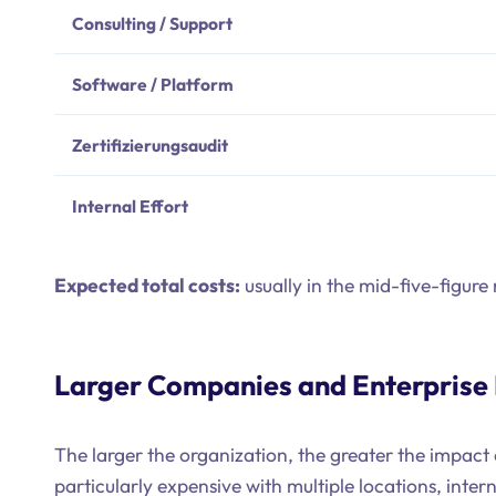
Consulting / Support
Software / Platform
Zertifizierungsaudit
Internal Effort
Expected total costs:
usually in the mid-five-figure
Larger Companies and Enterprise
The larger the organization, the greater the impac
particularly expensive with multiple locations, inter