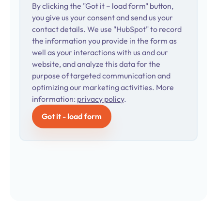
By clicking the "Got it – load form" button,
you give us your consent and send us your
contact details. We use "HubSpot" to record
the information you provide in the form as
well as your interactions with us and our
website, and analyze this data for the
purpose of targeted communication and
optimizing our marketing activities. More
information:
privacy policy
.
Got it - load form