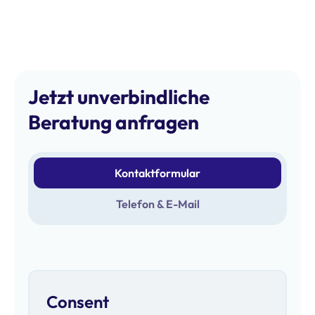
Jetzt unverbindliche
Beratung anfragen
Kontaktformular
Telefon & E-Mail
Consent